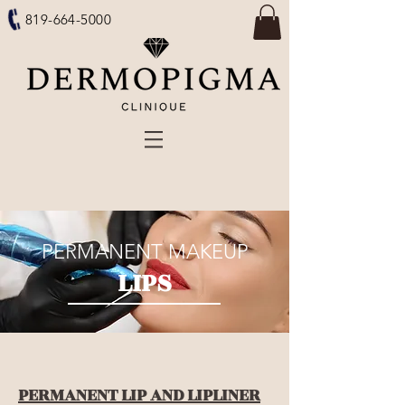
819-664-5000
PERMANENT MAKEUP
LIPS
PERMANENT LIP AND LIPLINER