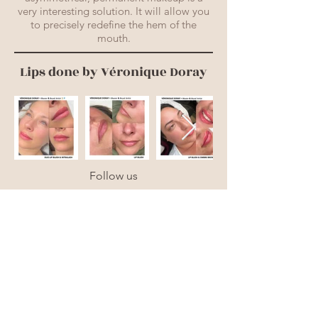
very interesting solution. It will allow you
to precisely redefine the hem of the
mouth.
Lips done by Véronique Doray
Follow us
CLINIQUE DERMOPIGMA
830 chemin Vanier,
Gatineau.