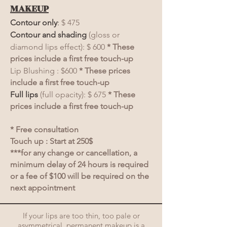
MAKEUP
Contour only
:
$ 475
Contour and shading
(gloss or
diamond lips effect): $ 600
* These
prices include a first free touch-up
Lip Blushing : $600
* These prices
include a first free touch-up
Full lips
(full opacity): $ 675
* These
prices include a first free touch-up
* Free consultation
Touch up : Start at 250$
***for any change or cancellation, a
minimum delay of 24 hours is required
or a fee of $100 will be required on the
next appointment
If your lips are too thin, too pale or
asymmetrical, permanent makeup is a