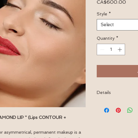
Price
CA$600.00
Style
*
Select
Quantity
*
Details
This service includes
within 4-6 weeks of 
 DIAMOND LIP '' (Lips CONTOUR +
le or asymmetrical, permanent makeup is a