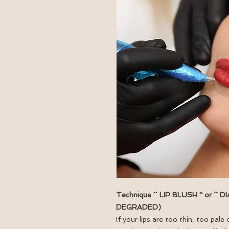
Technique `` LIP BLUSH '' or ``
DEGRADED)
If your lips are too thin, too pa