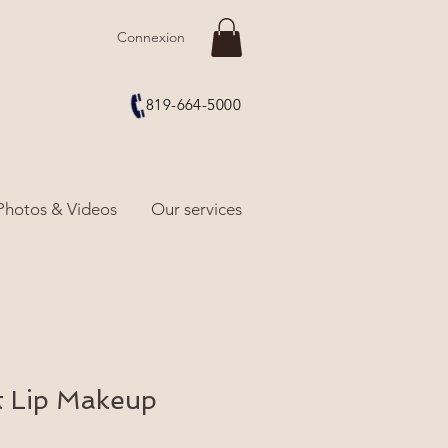
Connexion
819-664-5000
Photos & Videos
Our services
 Lip Makeup