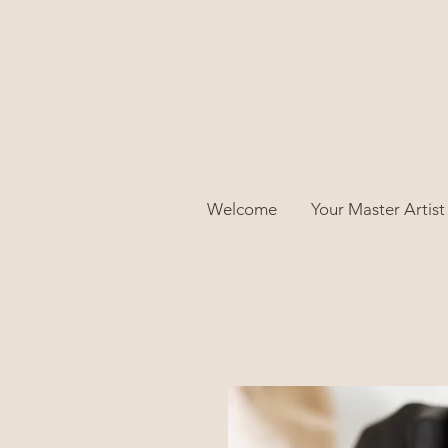
Welcome
Your Master Artist