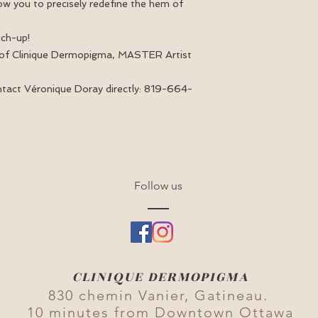
allow you to precisely redefine the hem of
uch-up!
 of Clinique Dermopigma, MASTER Artist
ntact Véronique Doray directly: 819-664-
Follow us
CLINIQUE DERMOPIGMA
830 chemin Vanier, Gatineau.
10 minutes from Downtown Ottawa