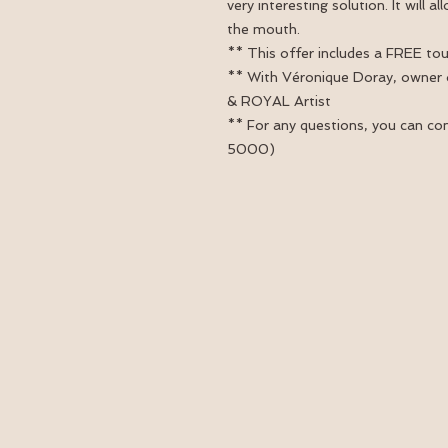
very interesting solution. It will 
the mouth.
** This offer includes a FREE to
** With Véronique Doray, owner
& ROYAL Artist
** For any questions, you can co
5000)