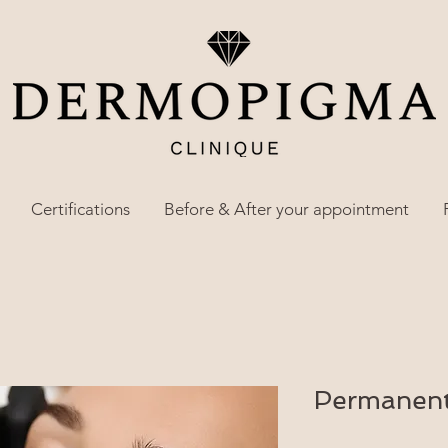
Certifications
Before & After your appointment
Permanent